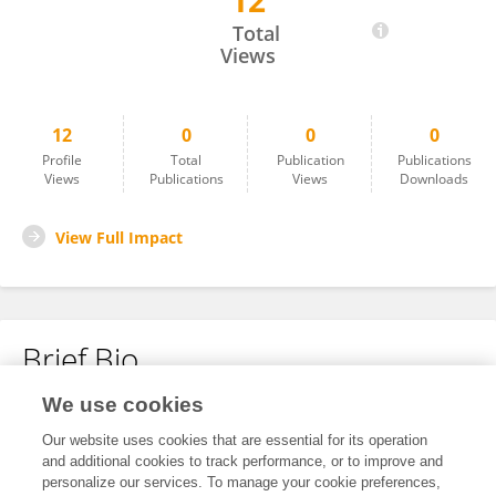
12
Nosipho Treasure Mdluli
Total
Views
12
0
0
0
Profile
Total
Publication
Publications
Views
Publications
Views
Downloads
View Full Impact
Brief Bio
We use cookies
No content to display.
Our website uses cookies that are essential for its operation
and additional cookies to track performance, or to improve and
personalize our services. To manage your cookie preferences,