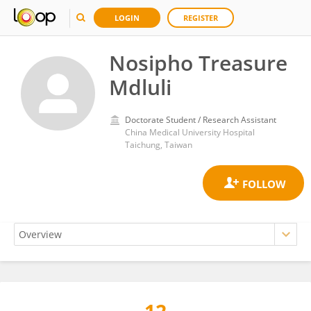
LOGIN
REGISTER
Nosipho Treasure
Mdluli
Doctorate Student / Research Assistant
China Medical University Hospital
Taichung, Taiwan