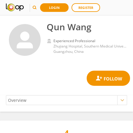
LOGIN
REGISTER
Qun Wang
Experienced Professional
Zhujiang Hospital, Southern Medical University
Guangzhou, China