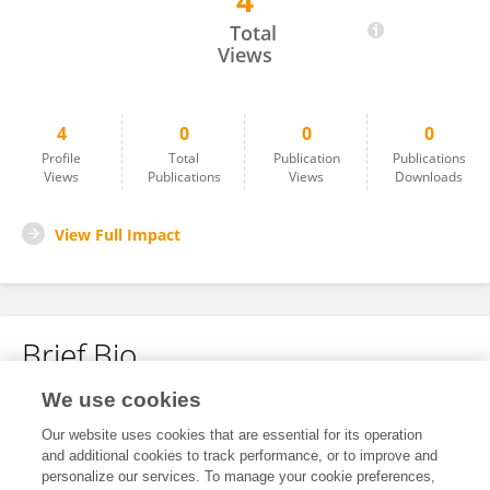
4
Qun Wang
Total
Views
4
0
0
0
Profile
Total
Publication
Publications
Views
Publications
Views
Downloads
View Full Impact
Brief Bio
We use cookies
No content to display.
Our website uses cookies that are essential for its operation
and additional cookies to track performance, or to improve and
personalize our services. To manage your cookie preferences,