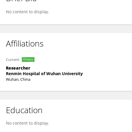
Feng Lv
No content to display.
Affiliations
Current
Primary
Researcher
Renmin Hospital of Wuhan University
Wuhan, China
Education
No content to display.