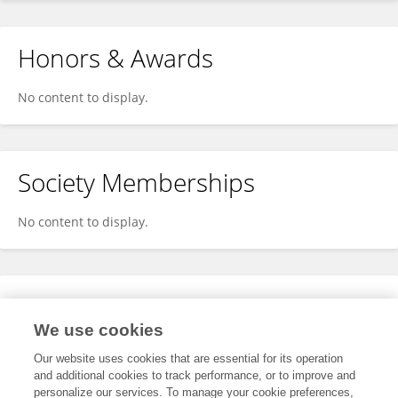
Honors & Awards
No content to display.
Society Memberships
No content to display.
Expertise
We use cookies
No content to display.
Our website uses cookies that are essential for its operation
and additional cookies to track performance, or to improve and
personalize our services. To manage your cookie preferences,