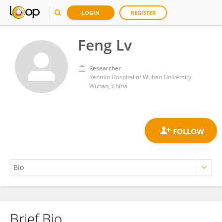
LOGIN
REGISTER
Feng Lv
Researcher
Renmin Hospital of Wuhan University
Wuhan, China
Brief Bio