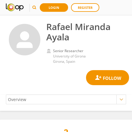
LOGIN
REGISTER
Rafael Miranda
Ayala
Senior Researcher
University of Girona
Girona, Spain