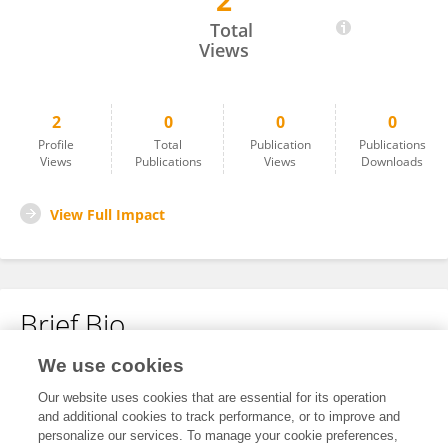
2
Rafael Miranda Ayala
Total
Views
2
0
0
0
Profile
Total
Publication
Publications
Views
Publications
Views
Downloads
View Full Impact
Brief Bio
We use cookies
No content to display.
Our website uses cookies that are essential for its operation
and additional cookies to track performance, or to improve and
personalize our services. To manage your cookie preferences,