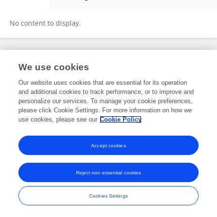
Haojie Hao
No content to display.
Frontiers In and Loop are registered trade marks of Frontiers Media SA.
We use cookies
© Copyright 2007-2026 Frontiers Media SA. All rights reserved -
Terms
and Conditions
Our website uses cookies that are essential for its operation
and additional cookies to track performance, or to improve and
personalize our services. To manage your cookie preferences,
please click Cookie Settings. For more information on how we
use cookies, please see our
Cookie Policy
Accept cookies
Reject non-essential cookies
Cookies Settings