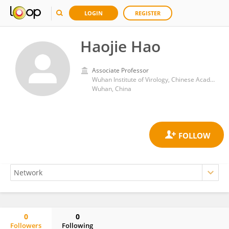
LOGIN
REGISTER
Haojie Hao
Associate Professor
Wuhan Institute of Virology, Chinese Academy of Sciences (CAS)
Wuhan, China
0
0
Followers
Following