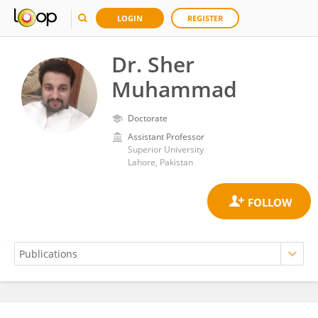
LOGIN
REGISTER
Dr. Sher
Muhammad
Doctorate
Assistant Professor
Superior University
Lahore, Pakistan