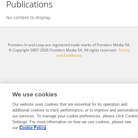
Publications
Dr. Sher Muhammad
No content to display.
Frontiers In and Loop are registered trade marks of Frontiers Media SA.
© Copyright 2007-2026 Frontiers Media SA. All rights reserved -
Terms
and Conditions
We use cookies
Our website uses cookies that are essential for its operation and
additional cookies to track performance, or to improve and personalize
our services. To manage your cookie preferences, please click Cookie
Settings. For more information on how we use cookies, please see
our
Cookie Policy