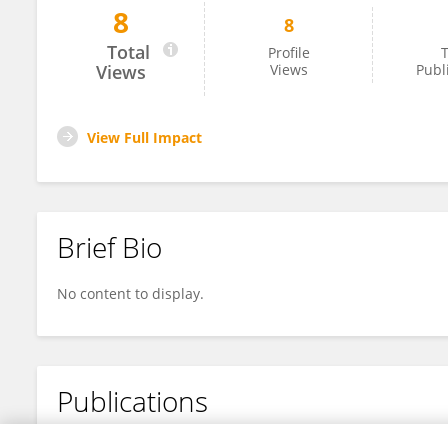
8
8
Lin Jiang
Total
Profile
T
Views
Views
Publ
View Full Impact
Brief Bio
No content to display.
Publications
No content to display.