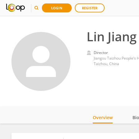
LOGIN
REGISTER
Lin Jiang
Director
Jiangsu Taizhou People’s H
Taizhou, China
Overview
Bi
Impact