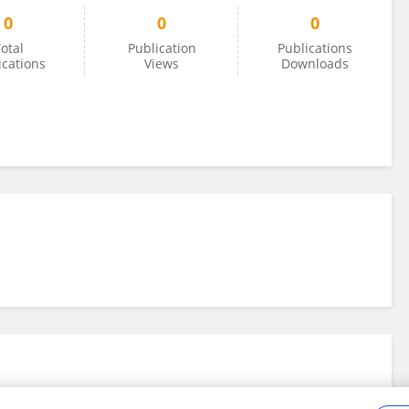
0
0
0
otal
Publication
Publications
ications
Views
Downloads