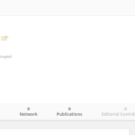
ospital
0
0
0
o
Network
Publications
Editorial Contri