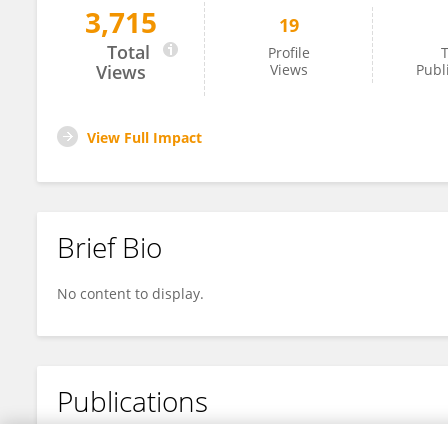
3,715
19
Liat Vichman
Total
Profile
T
Views
Views
Publ
View Full Impact
Brief Bio
No content to display.
Publications
No content to display.