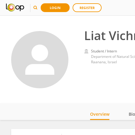
LOGIN
REGISTER
Liat Vic
Student / Intern
Department of Natural Sci
Raanana, Israel
Overview
Bi
Impact