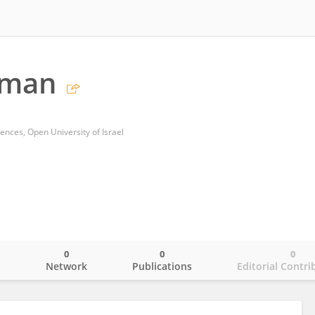
hman
ences, Open University of Israel
0
0
0
o
Network
Publications
Editorial Contri