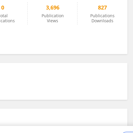
0
3,696
827
otal
Publication
Publications
ications
Views
Downloads