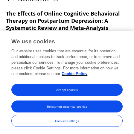
Wenjing Luo
The Effects of Online Cognitive Behavioral
Therapy on Postpartum Depression: A
Systematic Review and Meta-Analysis
Jingyu Pan
Wei Luo
Haijuan Zhang
Yong Wang
We use cookies
Hong Lu
Chongkun Wang
Chunying Li
3 more
Our website uses cookies that are essential for its operation
Meidi Shen
and additional cookies to track performance, or to improve and
personalize our services. To manage your cookie preferences,
Healthcare
please click Cookie Settings. For more information on how we
Published on
21 Mar 2025
use cookies, please see our
Cookie Policy
Accept cookies
Frontiers In and Loop are registered trade marks of Frontiers Media SA.
© Copyright 2007-2026 Frontiers Media SA. All rights reserved -
Terms
Reject non-essential cookies
and Conditions
Cookies Settings