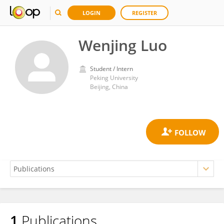
LOGIN
REGISTER
Wenjing Luo
Student / Intern
Peking University
Beijing, China
1
Publications