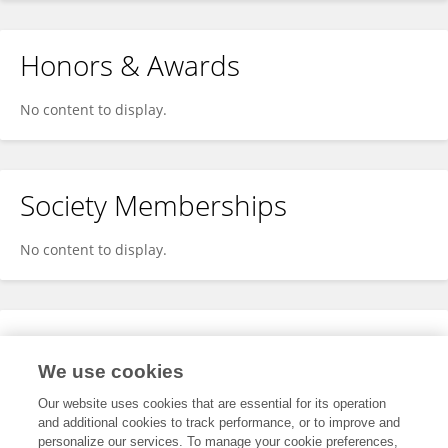
Honors & Awards
No content to display.
Society Memberships
No content to display.
Expertise
We use cookies
No content to display.
Our website uses cookies that are essential for its operation
and additional cookies to track performance, or to improve and
personalize our services. To manage your cookie preferences,