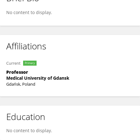
Arkadiusz Piotrowski
No content to display.
Affiliations
Current
Primary
Professor
Medical University of Gdansk
Gdańsk, Poland
Education
No content to display.