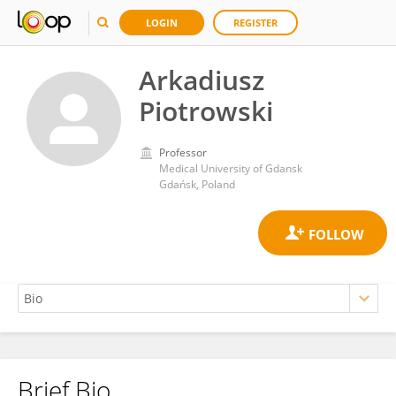
LOGIN
REGISTER
Arkadiusz
Piotrowski
Professor
Medical University of Gdansk
Gdańsk, Poland
Brief Bio