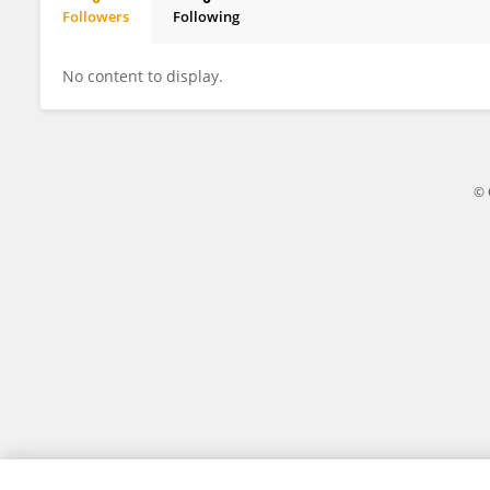
Followers
Following
Miao Yu
No content to display.
© 