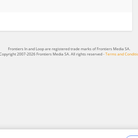
Frontiers In and Loop are registered trade marks of Frontiers Media SA.
Copyright 2007-2026 Frontiers Media SA. All rights reserved -
Terms and Conditi