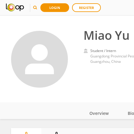
LOGIN
REGISTER
Miao Yu
Student / Intern
Guangdong Provincial Peop
Guangzhou, China
Overview
Bi
Impact
0
0