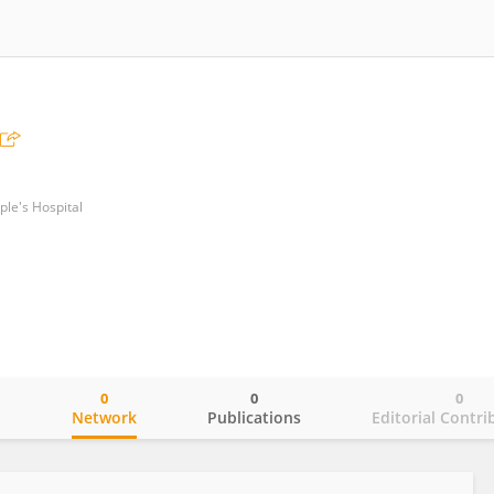
le's Hospital
0
0
0
o
Network
Publications
Editorial Contri