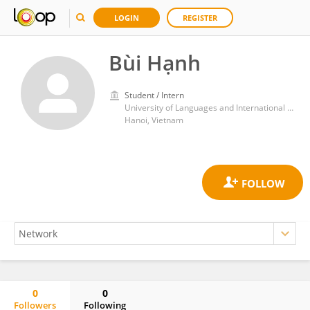
LOGIN
REGISTER
Bùi Hạnh
Student / Intern
University of Languages and International Studies
Hanoi, Vietnam
0
0
Followers
Following