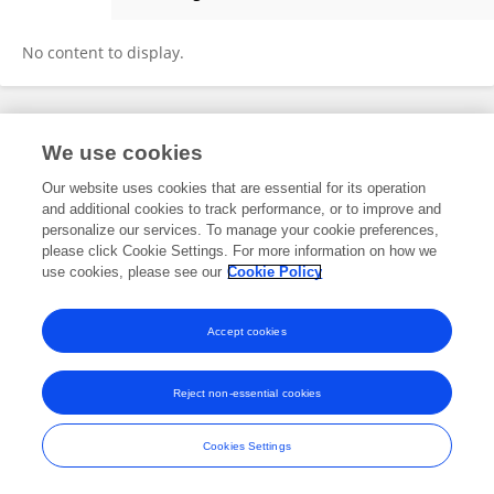
Bùi Hạnh
No content to display.
Frontiers In and Loop are registered trade marks of Frontiers Media SA.
We use cookies
© Copyright 2007-2026 Frontiers Media SA. All rights reserved -
Terms
and Conditions
Our website uses cookies that are essential for its operation
and additional cookies to track performance, or to improve and
personalize our services. To manage your cookie preferences,
please click Cookie Settings. For more information on how we
use cookies, please see our
Cookie Policy
Accept cookies
Reject non-essential cookies
Cookies Settings