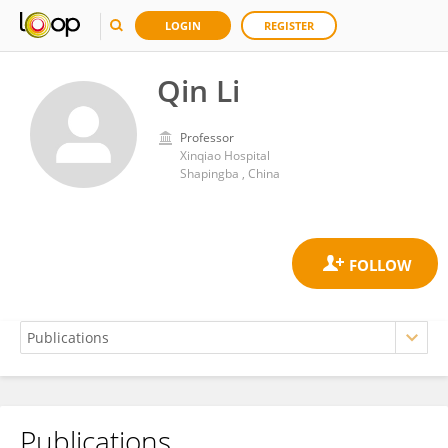
LOGIN
REGISTER
Qin Li
Professor
Xinqiao Hospital
Shapingba , China
Publications