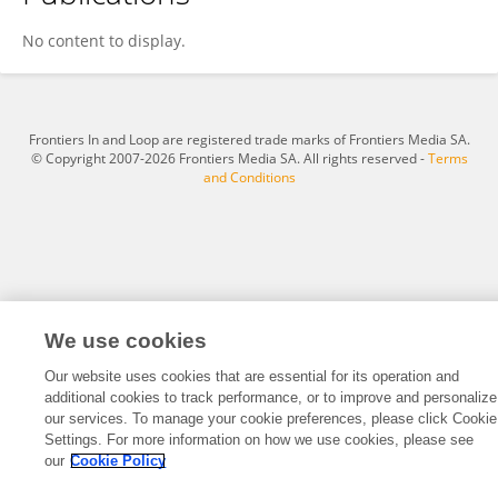
Qin Li
No content to display.
Frontiers In and Loop are registered trade marks of Frontiers Media SA.
© Copyright 2007-2026 Frontiers Media SA. All rights reserved -
Terms
and Conditions
We use cookies
Our website uses cookies that are essential for its operation and
additional cookies to track performance, or to improve and personalize
our services. To manage your cookie preferences, please click Cookie
Settings. For more information on how we use cookies, please see
our
Cookie Policy