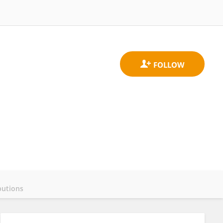
butions