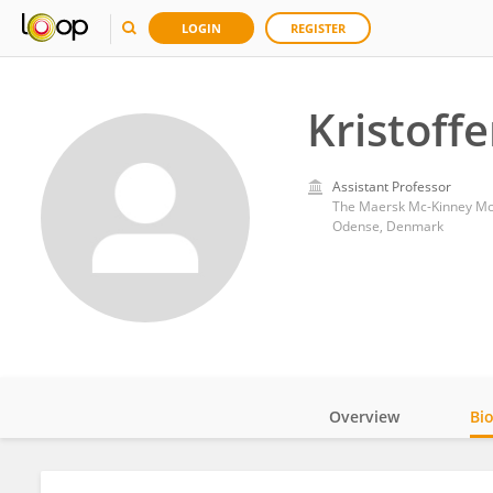
LOGIN
REGISTER
Kristoff
Assistant Professor
The Maersk Mc-Kinney Moll
Odense, Denmark
Overview
Bi
Impact