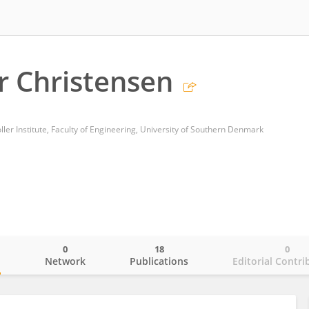
er Christensen
er Institute, Faculty of Engineering, University of Southern Denmark
0
18
0
o
Network
Publications
Editorial Contri