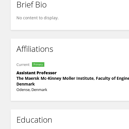
Brief Bio
Kristoffer Christensen
No content to display.
Affiliations
Current
Primary
Assistant Professor
The Maersk Mc-Kinney Moller Institute, Faculty of Engin
Denmark
Odense, Denmark
Education