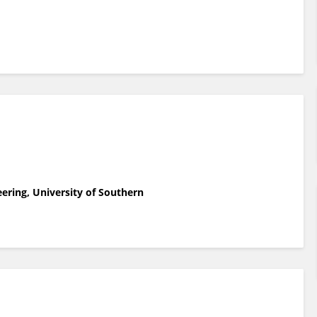
eering, University of Southern