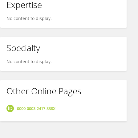
Expertise
No content to display.
Specialty
No content to display.
Other Online Pages
0000-0003-2417-338X