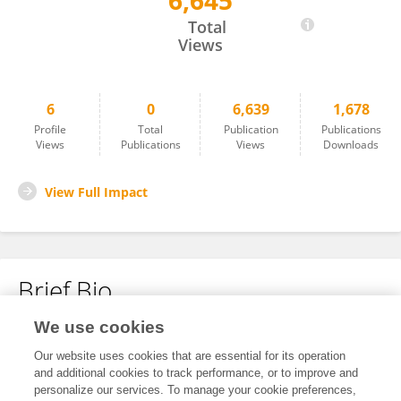
6,645
LETIZIA BERTOLASI
Total
Views
6
0
6,639
1,678
Profile
Total
Publication
Publications
Views
Publications
Views
Downloads
View Full Impact
Brief Bio
We use cookies
No content to display.
Our website uses cookies that are essential for its operation
and additional cookies to track performance, or to improve and
personalize our services. To manage your cookie preferences,