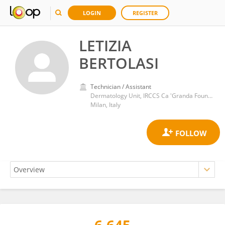
LOGIN
REGISTER
LETIZIA
BERTOLASI
Technician / Assistant
Dermatology Unit, IRCCS Ca 'Granda Foundation Maggiore Policlinico Hospital
Milan, Italy