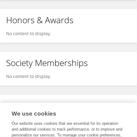
Honors & Awards
No content to display.
Society Memberships
No content to display.
Expertise
We use cookies
No content to display.
Our website uses cookies that are essential for its operation
and additional cookies to track performance, or to improve and
personalize our services. To manage your cookie preferences,