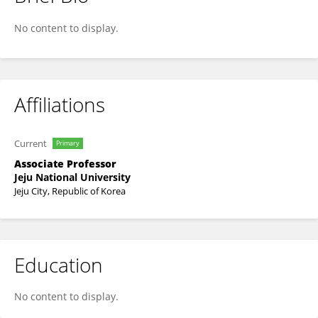
Ji-Youl Jung
No content to display.
Affiliations
Current
Primary
Associate Professor
Jeju National University
Jeju City, Republic of Korea
Education
No content to display.