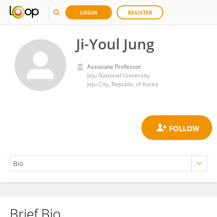
LOGIN
REGISTER
Ji-Youl Jung
Associate Professor
Jeju National University
Jeju City, Republic of Korea
Brief Bio