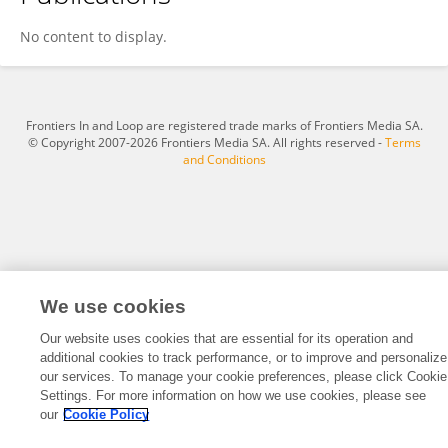
Yan Zhou
No content to display.
Frontiers In and Loop are registered trade marks of Frontiers Media SA.
© Copyright 2007-2026 Frontiers Media SA. All rights reserved -
Terms
and Conditions
We use cookies
Our website uses cookies that are essential for its operation and
additional cookies to track performance, or to improve and personalize
our services. To manage your cookie preferences, please click Cookie
Settings. For more information on how we use cookies, please see
our
Cookie Policy