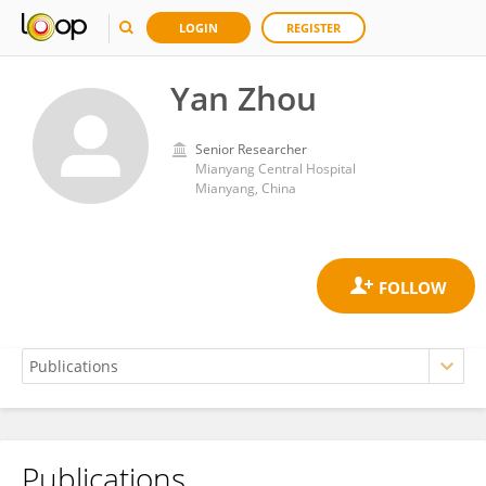
LOGIN
REGISTER
Yan Zhou
Senior Researcher
Mianyang Central Hospital
Mianyang, China
Publications