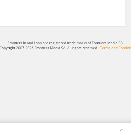
Frontiers In and Loop are registered trade marks of Frontiers Media SA.
Copyright 2007-2026 Frontiers Media SA. All rights reserved -
Terms and Conditi