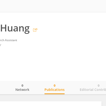
 Huang
rch Assistant
y
0
0
0
o
Network
Publications
Editorial Contri