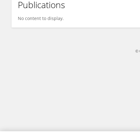
Publications
Hongxin Huang
No content to display.
© 