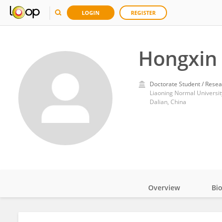
LOGIN
REGISTER
Hongxin
Doctorate Student / Resea
Liaoning Normal Universit
Dalian, China
Overview
Bi
Impact