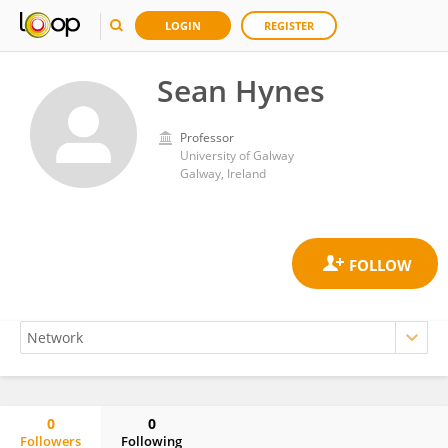
LOGIN
REGISTER
Sean Hynes
Professor
University of Galway
Galway, Ireland
0
0
Followers
Following