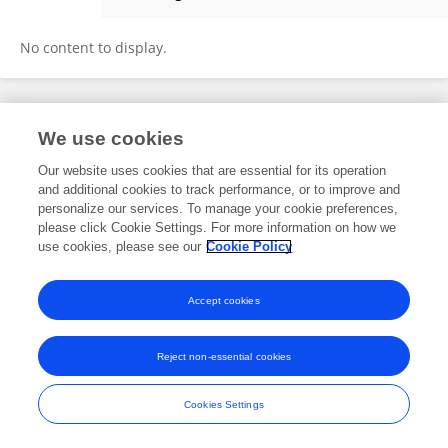
Sean Hynes
No content to display.
Frontiers In and Loop are registered trade marks of Frontiers Media SA.
We use cookies
© Copyright 2007-2026 Frontiers Media SA. All rights reserved -
Terms
and Conditions
Our website uses cookies that are essential for its operation
and additional cookies to track performance, or to improve and
personalize our services. To manage your cookie preferences,
please click Cookie Settings. For more information on how we
use cookies, please see our
Cookie Policy
Accept cookies
Reject non-essential cookies
Cookies Settings