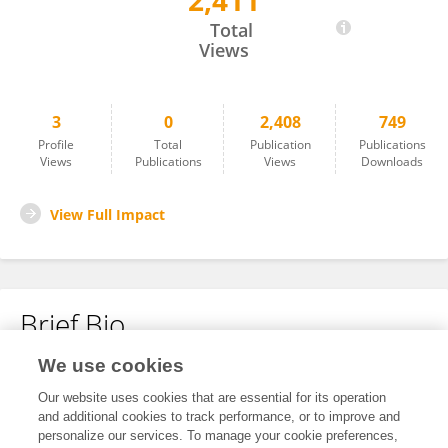
2,411
Luen Yee Sylvia Siu
Total
Views
3
0
2,408
749
Profile
Total
Publication
Publications
Views
Publications
Views
Downloads
View Full Impact
Brief Bio
We use cookies
No content to display.
Our website uses cookies that are essential for its operation
and additional cookies to track performance, or to improve and
personalize our services. To manage your cookie preferences,