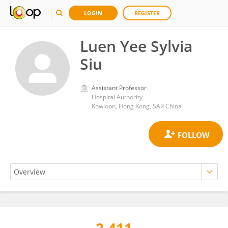
LOGIN
REGISTER
Luen Yee Sylvia
Siu
Assistant Professor
Hospital Authority
Kowloon, Hong Kong, SAR China