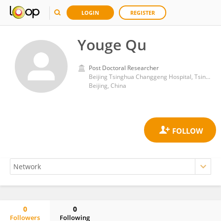
LOGIN
REGISTER
Youge Qu
Post Doctoral Researcher
Beijing Tsinghua Changgeng Hospital, Tsinghua University
Beijing, China
0
0
Followers
Following