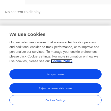
Youge Qu
No content to display.
Frontiers In and Loop are registered trade marks of Frontiers Media SA.
We use cookies
© Copyright 2007-2026 Frontiers Media SA. All rights reserved -
Terms
and Conditions
Our website uses cookies that are essential for its operation
and additional cookies to track performance, or to improve and
personalize our services. To manage your cookie preferences,
please click Cookie Settings. For more information on how we
use cookies, please see our
Cookie Policy
Accept cookies
Reject non-essential cookies
Cookies Settings