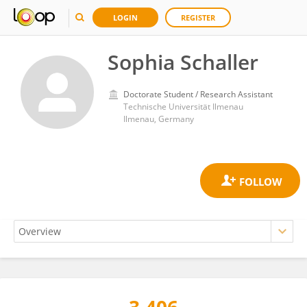
LOGIN
REGISTER
Sophia Schaller
Doctorate Student / Research Assistant
Technische Universität Ilmenau
Ilmenau, Germany