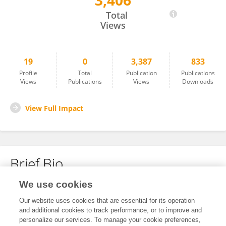
3,406
Sophia Schaller
Total
Views
19
0
3,387
833
Profile
Total
Publication
Publications
Views
Publications
Views
Downloads
View Full Impact
Brief Bio
We use cookies
No content to display.
Our website uses cookies that are essential for its operation
and additional cookies to track performance, or to improve and
personalize our services. To manage your cookie preferences,