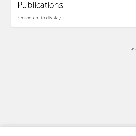
Publications
Suzanne Black
No content to display.
© 