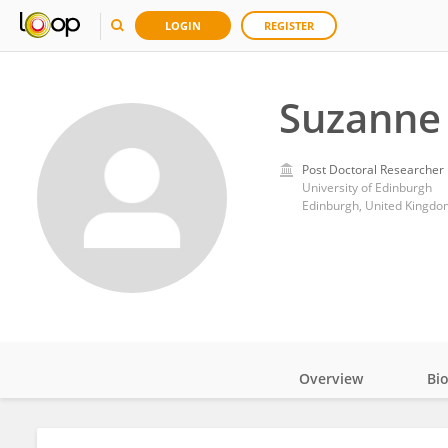
LOGIN
REGISTER
Suzanne 
Post Doctoral Researcher
University of Edinburgh
Edinburgh, United Kingdo
Overview
Bi
Impact