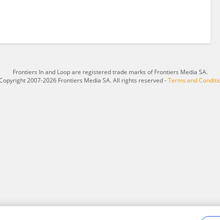
Frontiers In and Loop are registered trade marks of Frontiers Media SA.
Copyright 2007-2026 Frontiers Media SA. All rights reserved -
Terms and Conditi