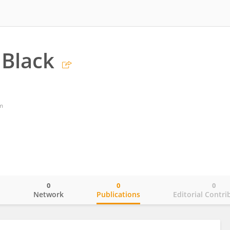
Black
m
0
0
0
o
Network
Publications
Editorial Contri