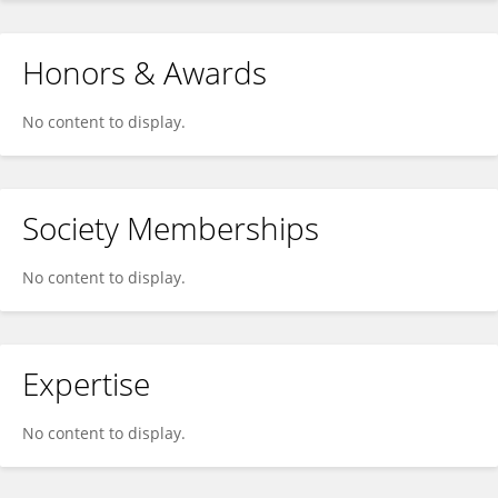
Honors & Awards
No content to display.
Society Memberships
No content to display.
Expertise
No content to display.