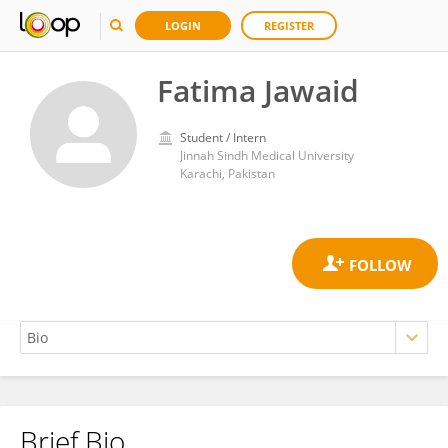
LOGIN
REGISTER
Fatima Jawaid
Student / Intern
Jinnah Sindh Medical University
Karachi, Pakistan
Brief Bio