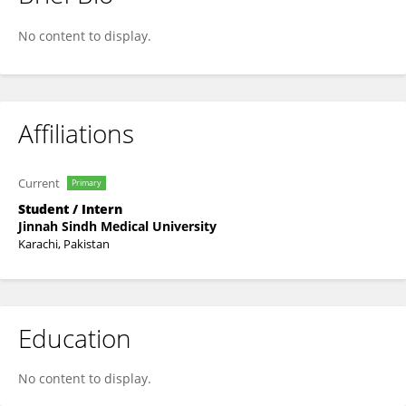
Fatima Jawaid
No content to display.
Affiliations
Current
Primary
Student / Intern
Jinnah Sindh Medical University
Karachi, Pakistan
Education
No content to display.