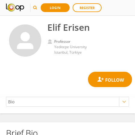
LOGIN
REGISTER
Elif Erisen
Professor
Yeditepe University
Istanbul, Türkiye
Brief Bio