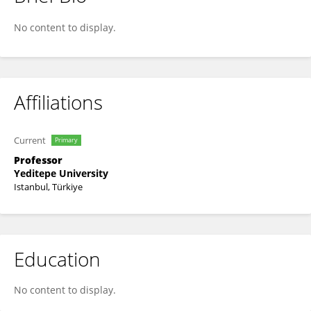
Elif Erisen
No content to display.
Affiliations
Current
Primary
Professor
Yeditepe University
Istanbul, Türkiye
Education
No content to display.