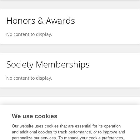
Honors & Awards
No content to display.
Society Memberships
No content to display.
Expertise
We use cookies
No content to display.
Our website uses cookies that are essential for its operation
and additional cookies to track performance, or to improve and
personalize our services. To manage your cookie preferences,