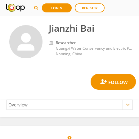
LOGIN
REGISTER
Jianzhi Bai
Researcher
Guangxi Water Conservancy and Electric Power Vocational and Technical College
Nanning, China