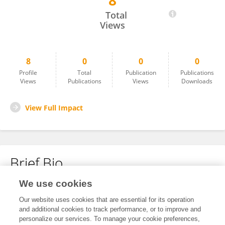
8
Jianzhi Bai
Total
Views
8
0
0
0
Profile
Total
Publication
Publications
Views
Publications
Views
Downloads
View Full Impact
Brief Bio
We use cookies
No content to display.
Our website uses cookies that are essential for its operation
and additional cookies to track performance, or to improve and
personalize our services. To manage your cookie preferences,