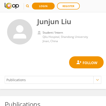
LOGIN
REGISTER
Junjun Liu
Student / Intern
Qilu Hospital, Shandong University
Jinan, China
Publications