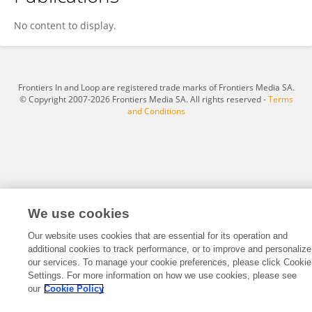
Junjun Liu
No content to display.
Frontiers In and Loop are registered trade marks of Frontiers Media SA.
© Copyright 2007-2026 Frontiers Media SA. All rights reserved -
Terms
and Conditions
We use cookies
Our website uses cookies that are essential for its operation and
additional cookies to track performance, or to improve and personalize
our services. To manage your cookie preferences, please click Cookie
Settings. For more information on how we use cookies, please see
our
Cookie Policy