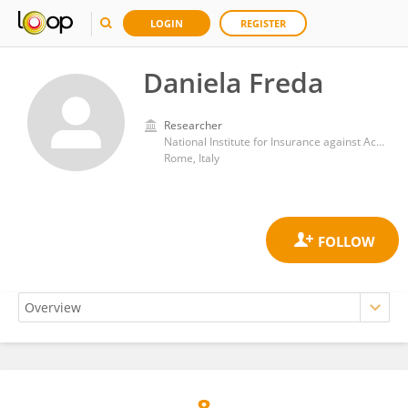
LOGIN
REGISTER
Daniela Freda
Researcher
National Institute for Insurance against Accidents at Work (INAIL)
Rome, Italy