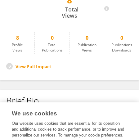
8
Daniela Freda
Total
Views
8
0
0
0
Profile
Total
Publication
Publications
Views
Publications
Views
Downloads
View Full Impact
Brief Bio
We use cookies
No content to display.
Our website uses cookies that are essential for its operation
and additional cookies to track performance, or to improve and
personalize our services. To manage your cookie preferences,