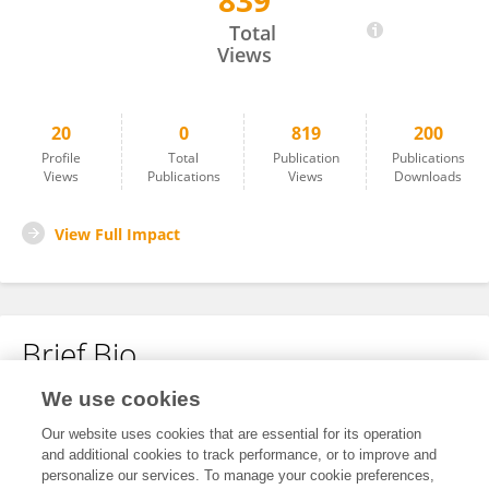
839
Zhiyong Wu
Total
Views
20
0
819
200
Profile
Total
Publication
Publications
Views
Publications
Views
Downloads
View Full Impact
Brief Bio
We use cookies
No content to display.
Our website uses cookies that are essential for its operation
and additional cookies to track performance, or to improve and
personalize our services. To manage your cookie preferences,