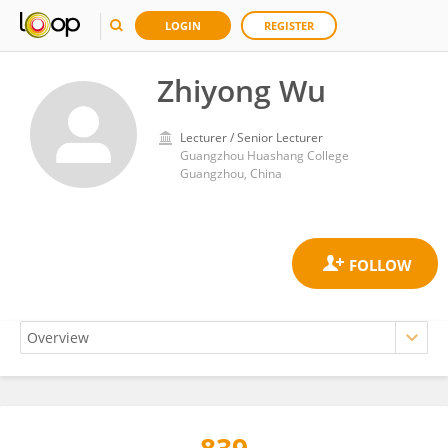
LOGIN
REGISTER
Zhiyong Wu
Lecturer / Senior Lecturer
Guangzhou Huashang College
Guangzhou, China