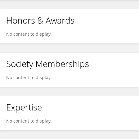
Honors & Awards
No content to display.
Society Memberships
No content to display.
Expertise
No content to display.