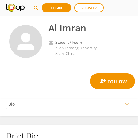
LOGIN
REGISTER
Al Imran
Student / Intern
Xi'an Jiaotong University
Xi'an, China
Brief Bio