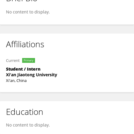
Al Imran
No content to display.
Affiliations
Current
Primary
Student / Intern
Xi'an Jiaotong University
Xi'an, China
Education
No content to display.