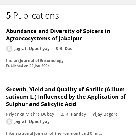
5
Publications
Abundance and Diversity of Spiders in
Agroecosystems of Jabalpur
Jagrati Upadhyay
S.B. Das
Indian Journal of Entomology
Published on
23 Jan 2024
Growth, Yield and Quality of Garilic (Allium
sativum L.) Influenced by the Application of
Sulphur and Salicylic Acid
Priyanka Mishra Dubey
B. R. Pandey
Vijay Bagare
Jagrati Upadhyay
International Journal of Environment and Climate Change