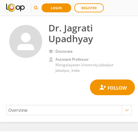
LOGIN
REGISTER
Dr. Jagrati
Upadhyay
Doctorate
Assistant Professor
Mangalayatan University-Jabalpur
Jabalpur, India