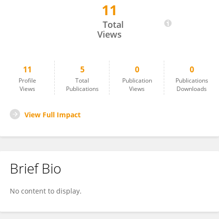
11
Dr. Jagrati Upadhyay
Total
Views
11
5
0
0
Profile
Total
Publication
Publications
Views
Publications
Views
Downloads
View Full Impact
Brief Bio
No content to display.