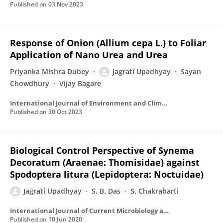
Published on
03 Nov 2023
Response of Onion (Allium cepa L.) to Foliar
Application of Nano Urea and Urea
Priyanka Mishra Dubey
Jagrati Upadhyay
Sayan
Chowdhury
Vijay Bagare
International Journal of Environment and Climate Change
Published on
30 Oct 2023
Biological Control Perspective of Synema
Decoratum (Araenae: Thomisidae) against
Spodoptera litura (Lepidoptera: Noctuidae)
Jagrati Upadhyay
S. B. Das
S. Chakrabarti
International Journal of Current Microbiology and Applied Sciences
Published on
10 Jun 2020