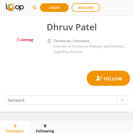
LOGIN
REGISTER
Dhruv Patel
Technician / Assistant
Institute of Structural Analysis and Antiseismic Research, School of Civil Engineering, National Technical University of Athens
Zografou, Greece
0
0
Followers
Following