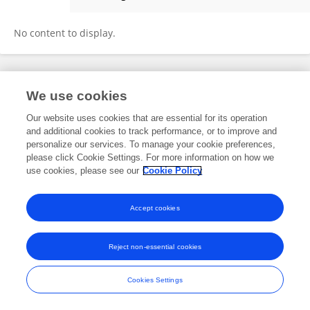
Dhruv Patel
No content to display.
Frontiers In and Loop are registered trade marks of Frontiers Media SA.
We use cookies
© Copyright 2007-2026 Frontiers Media SA. All rights reserved -
Terms
and Conditions
Our website uses cookies that are essential for its operation
and additional cookies to track performance, or to improve and
personalize our services. To manage your cookie preferences,
please click Cookie Settings. For more information on how we
use cookies, please see our
Cookie Policy
Accept cookies
Reject non-essential cookies
Cookies Settings