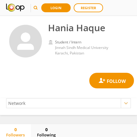
LOGIN
REGISTER
Hania Haque
Student / Intern
Jinnah Sindh Medical University
Karachi, Pakistan
0
0
Followers
Following