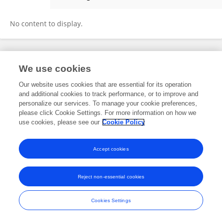
Hania Haque
No content to display.
Frontiers In and Loop are registered trade marks of Frontiers Media SA.
We use cookies
© Copyright 2007-2026 Frontiers Media SA. All rights reserved -
Terms
and Conditions
Our website uses cookies that are essential for its operation
and additional cookies to track performance, or to improve and
personalize our services. To manage your cookie preferences,
please click Cookie Settings. For more information on how we
use cookies, please see our
Cookie Policy
Accept cookies
Reject non-essential cookies
Cookies Settings