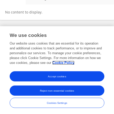
Mathilde Legrand-Lestoille
No content to display.
Frontiers In and Loop are registered trade marks of Frontiers Media SA.
We use cookies
© Copyright 2007-2026 Frontiers Media SA. All rights reserved -
Terms
and Conditions
Our website uses cookies that are essential for its operation
and additional cookies to track performance, or to improve and
personalize our services. To manage your cookie preferences,
please click Cookie Settings. For more information on how we
use cookies, please see our
Cookie Policy
Accept cookies
Reject non-essential cookies
Cookies Settings