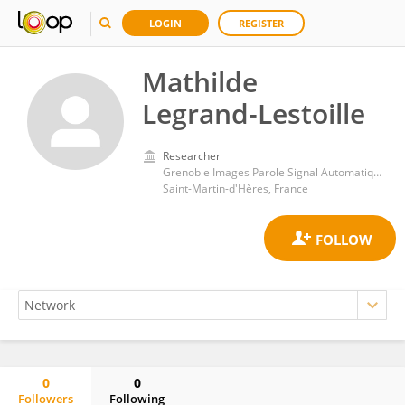
LOGIN
REGISTER
Mathilde
Legrand-Lestoille
Researcher
Grenoble Images Parole Signal Automatique Pole Automatique et Diagnostic
Saint-Martin-d'Hères, France
0
0
Followers
Following