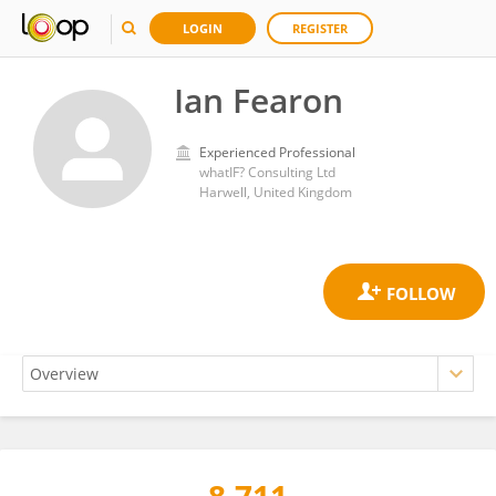
LOGIN
REGISTER
Ian Fearon
Experienced Professional
whatIF? Consulting Ltd
Harwell, United Kingdom