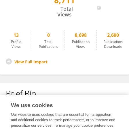
8,711
Ian Fearon
Total
Views
13
0
8,698
2,690
Profile
Total
Publication
Publications
Views
Publications
Views
Downloads
View Full Impact
Brief Bio
We use cookies
No content to display.
Our website uses cookies that are essential for its operation
and additional cookies to track performance, or to improve and
personalize our services. To manage your cookie preferences,