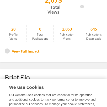
2,073
Mahmood Saeedy Rezvani
Total
Views
20
0
2,053
645
Profile
Total
Publication
Publications
Views
Publications
Views
Downloads
View Full Impact
Brief Bio
We use cookies
No content to display.
Our website uses cookies that are essential for its operation
and additional cookies to track performance, or to improve and
personalize our services. To manage your cookie preferences,