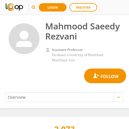
LOGIN
REGISTER
Mahmood Saeedy
Rezvani
Assistant Professor
Ferdowsi University of Mashhad
Mashhad, Iran