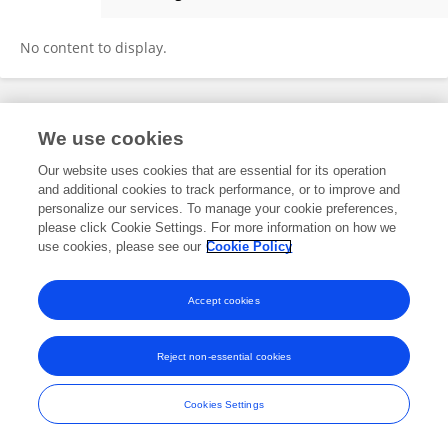
Gokce Akan
No content to display.
Frontiers In and Loop are registered trade marks of Frontiers Media SA.
We use cookies
© Copyright 2007-2026 Frontiers Media SA. All rights reserved -
Terms
and Conditions
Our website uses cookies that are essential for its operation
and additional cookies to track performance, or to improve and
personalize our services. To manage your cookie preferences,
please click Cookie Settings. For more information on how we
use cookies, please see our
Cookie Policy
Accept cookies
Reject non-essential cookies
Cookies Settings