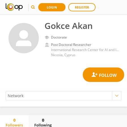
LOGIN
REGISTER
Gokce Akan
Doctorate
Post Doctoral Researcher
International Research Center for AI and IOT, Near East University
Nicosia, Cyprus
0
0
Followers
Following