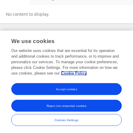
Wenzhe Hua
No content to display.
Frontiers In and Loop are registered trade marks of Frontiers Media SA.
We use cookies
© Copyright 2007-2026 Frontiers Media SA. All rights reserved -
Terms
and Conditions
Our website uses cookies that are essential for its operation
and additional cookies to track performance, or to improve and
personalize our services. To manage your cookie preferences,
please click Cookie Settings. For more information on how we
use cookies, please see our
Cookie Policy
Accept cookies
Reject non-essential cookies
Cookies Settings