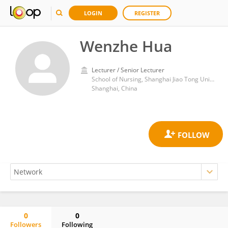
LOGIN
REGISTER
Wenzhe Hua
Lecturer / Senior Lecturer
School of Nursing, Shanghai Jiao Tong University
Shanghai, China
0
0
Followers
Following