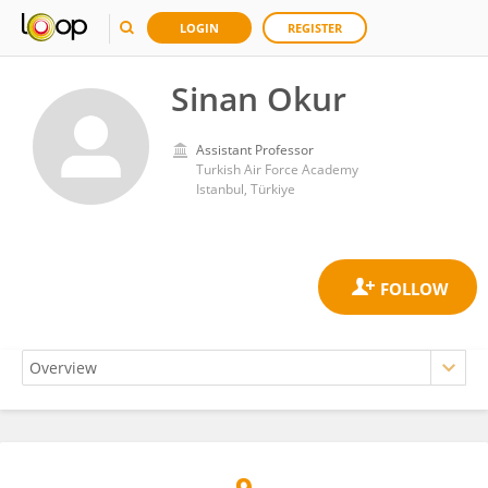
LOGIN
REGISTER
Sinan Okur
Assistant Professor
Turkish Air Force Academy
Istanbul, Türkiye