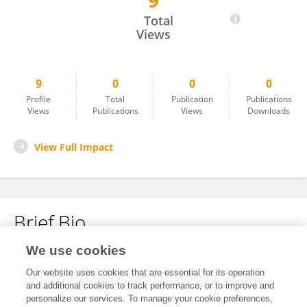
9
Sinan Okur
Total
Views
9
0
0
0
Profile
Total
Publication
Publications
Views
Publications
Views
Downloads
View Full Impact
Brief Bio
We use cookies
No content to display.
Our website uses cookies that are essential for its operation
and additional cookies to track performance, or to improve and
personalize our services. To manage your cookie preferences,