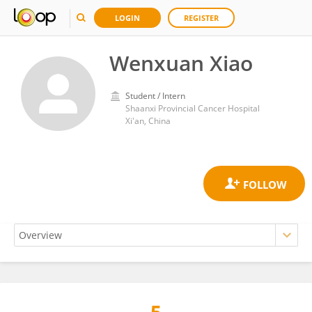
LOGIN
REGISTER
Wenxuan Xiao
Student / Intern
Shaanxi Provincial Cancer Hospital
Xi'an, China