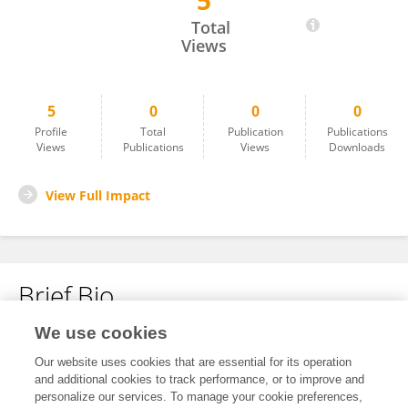
5
Wenxuan Xiao
Total
Views
5
0
0
0
Profile
Total
Publication
Publications
Views
Publications
Views
Downloads
View Full Impact
Brief Bio
We use cookies
No content to display.
Our website uses cookies that are essential for its operation
and additional cookies to track performance, or to improve and
personalize our services. To manage your cookie preferences,