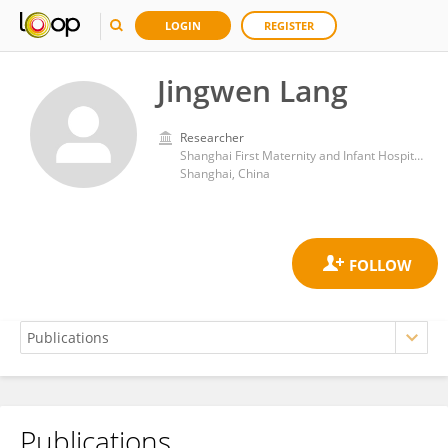
LOGIN
REGISTER
Jingwen Lang
Researcher
Shanghai First Maternity and Infant Hospital, Shanghai
Shanghai, China
Publications