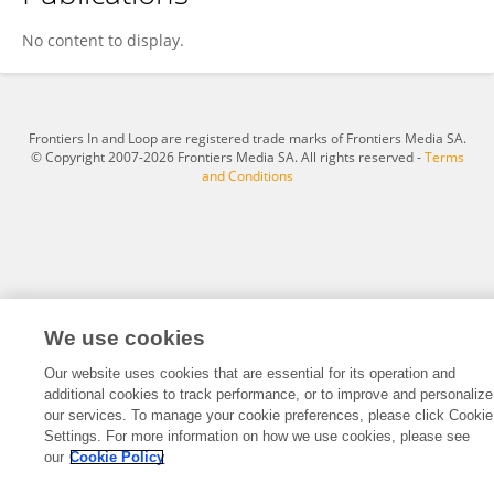
Jingwen Lang
No content to display.
Frontiers In and Loop are registered trade marks of Frontiers Media SA.
© Copyright 2007-2026 Frontiers Media SA. All rights reserved -
Terms
and Conditions
We use cookies
Our website uses cookies that are essential for its operation and
additional cookies to track performance, or to improve and personalize
our services. To manage your cookie preferences, please click Cookie
Settings. For more information on how we use cookies, please see
our
Cookie Policy