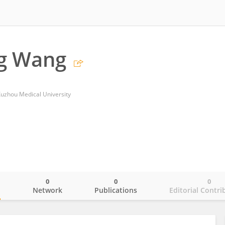
g Wang
 Xuzhou Medical University
0
0
0
o
Network
Publications
Editorial Contri