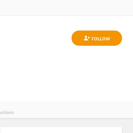
butions