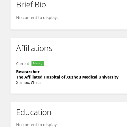
Brief Bio
Chunqing Wang
No content to display.
Affiliations
Current
Primary
Researcher
The Affiliated Hospital of Xuzhou Medical University
Xuzhou, China
Education
No content to display.