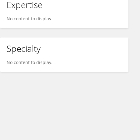
Expertise
No content to display.
Specialty
No content to display.