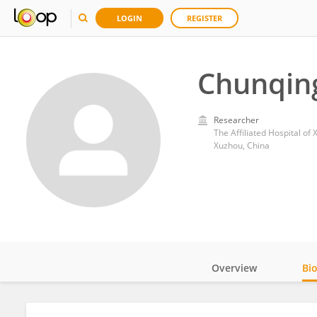
LOGIN
REGISTER
Chunqin
Researcher
The Affiliated Hospital of
Xuzhou, China
Overview
Bi
Impact