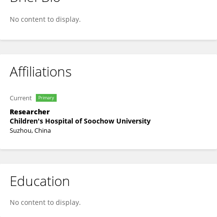
Xuan Li
No content to display.
Affiliations
Current
Primary
Researcher
Children's Hospital of Soochow University
Suzhou, China
Education
No content to display.