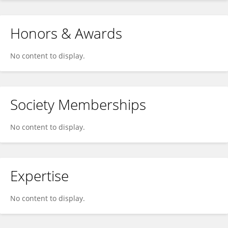
Honors & Awards
No content to display.
Society Memberships
No content to display.
Expertise
No content to display.