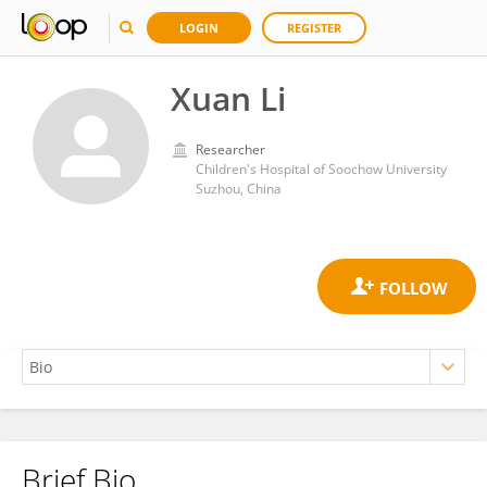
LOGIN
REGISTER
Xuan Li
Researcher
Children's Hospital of Soochow University
Suzhou, China
Brief Bio