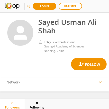
LOGIN
REGISTER
Sayed Usman Ali
Shah
Entry Level Professional
Guangxi Academy of Sciences
Nanning, China
0
0
Followers
Following