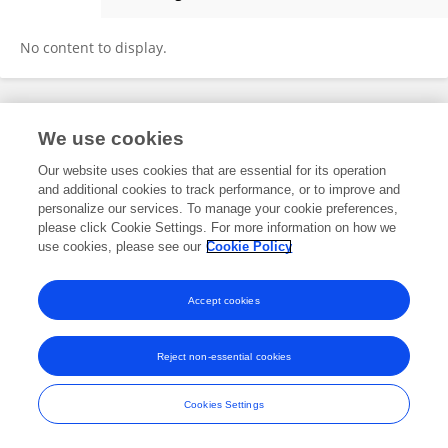
Sayed Usman Ali Shah
No content to display.
Frontiers In and Loop are registered trade marks of Frontiers Media SA.
We use cookies
© Copyright 2007-2026 Frontiers Media SA. All rights reserved -
Terms
and Conditions
Our website uses cookies that are essential for its operation
and additional cookies to track performance, or to improve and
personalize our services. To manage your cookie preferences,
please click Cookie Settings. For more information on how we
use cookies, please see our
Cookie Policy
Accept cookies
Reject non-essential cookies
Cookies Settings