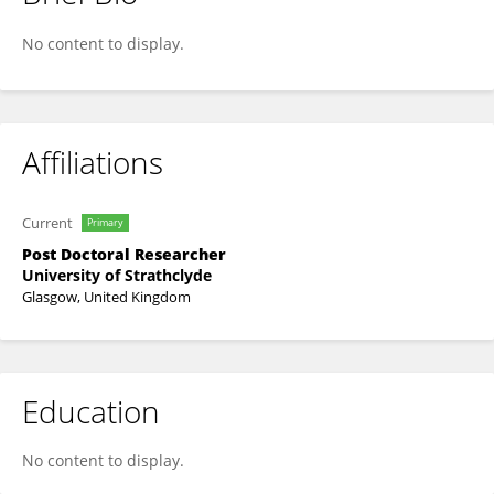
Logan Mackie
No content to display.
Affiliations
Current
Primary
Post Doctoral Researcher
University of Strathclyde
Glasgow, United Kingdom
Education
No content to display.