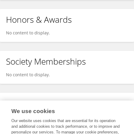
Honors & Awards
No content to display.
Society Memberships
No content to display.
Expertise
We use cookies
No content to display.
Our website uses cookies that are essential for its operation
and additional cookies to track performance, or to improve and
personalize our services. To manage your cookie preferences,