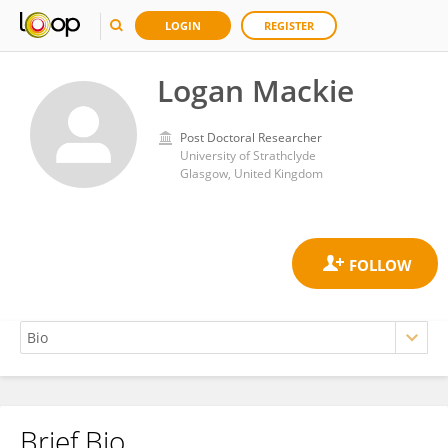
LOGIN
REGISTER
Logan Mackie
Post Doctoral Researcher
University of Strathclyde
Glasgow, United Kingdom
Brief Bio