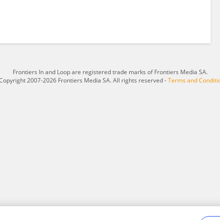
Frontiers In and Loop are registered trade marks of Frontiers Media SA.
Copyright 2007-2026 Frontiers Media SA. All rights reserved -
Terms and Conditi