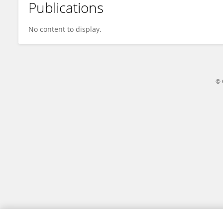
Publications
Jakub Bil
No content to display.
© 