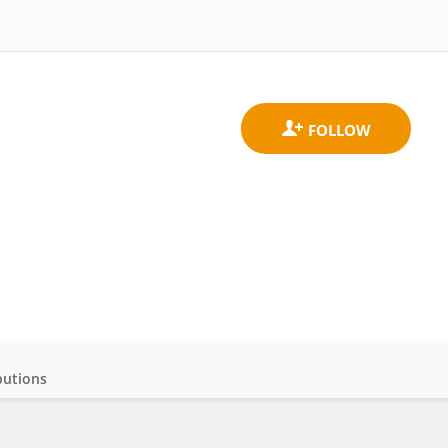
butions