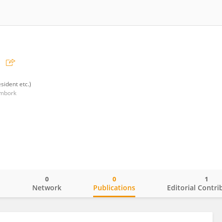
sident etc.)
ombork
0
0
1
o
Network
Publications
Editorial Contri