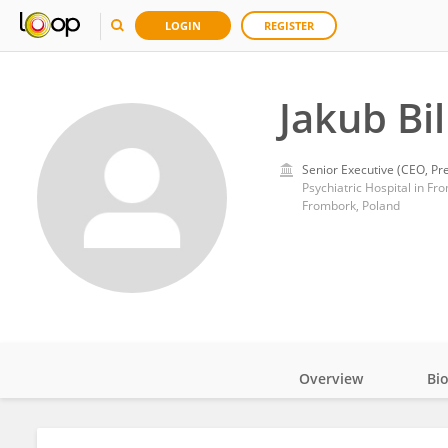
LOGIN
REGISTER
Jakub Bil
Senior Executive (CEO, Pre
Psychiatric Hospital in Fr
Frombork, Poland
Overview
Bi
Impact