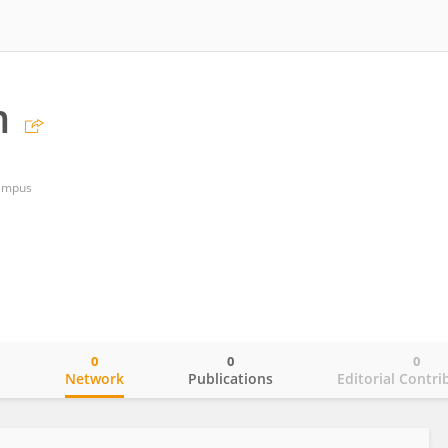
m
Campus
0
0
0
o
Network
Publications
Editorial Contri