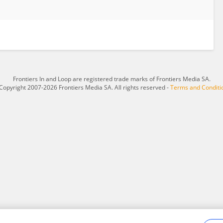
Frontiers In and Loop are registered trade marks of Frontiers Media SA.
Copyright 2007-2026 Frontiers Media SA. All rights reserved -
Terms and Conditi