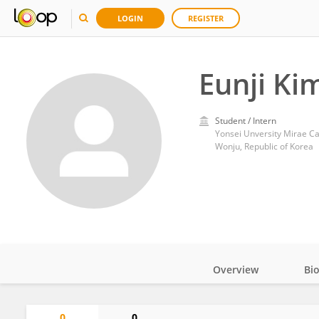
LOGIN
REGISTER
Eunji Ki
Student / Intern
Yonsei Unversity Mirae 
Wonju, Republic of Korea
Overview
Bi
Impact
0
0