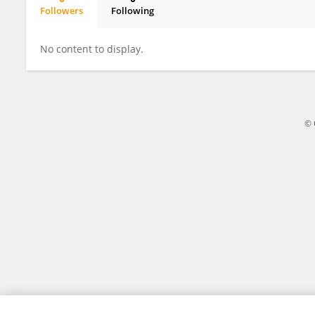
Followers
Following
Eunji Kim
No content to display.
© 