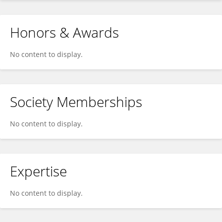
Honors & Awards
No content to display.
Society Memberships
No content to display.
Expertise
No content to display.