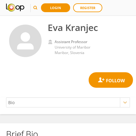
LOGIN
REGISTER
Eva Kranjec
Assistant Professor
University of Maribor
Maribor, Slovenia
Brief Bio