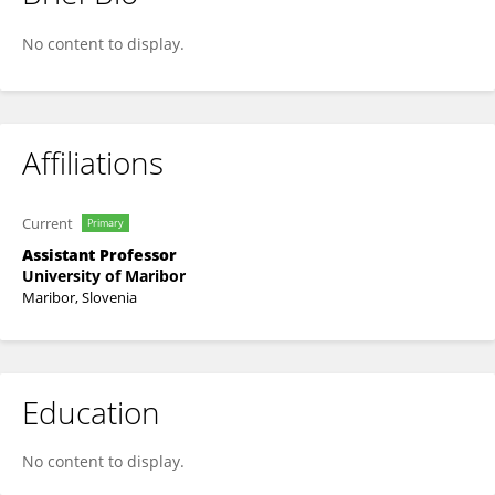
Eva Kranjec
No content to display.
Affiliations
Current
Primary
Assistant Professor
University of Maribor
Maribor, Slovenia
Education
No content to display.