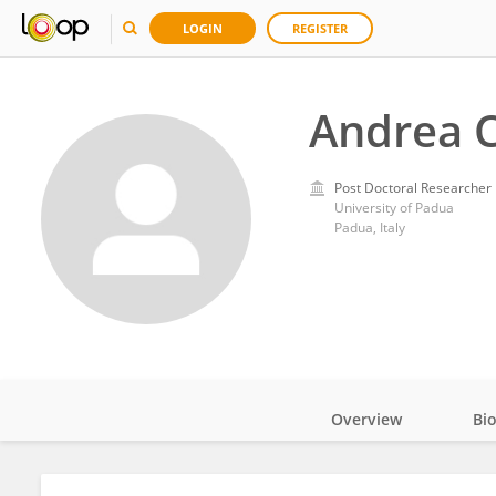
LOGIN
REGISTER
Andrea C
Post Doctoral Researcher
University of Padua
Padua, Italy
Overview
Bi
Impact