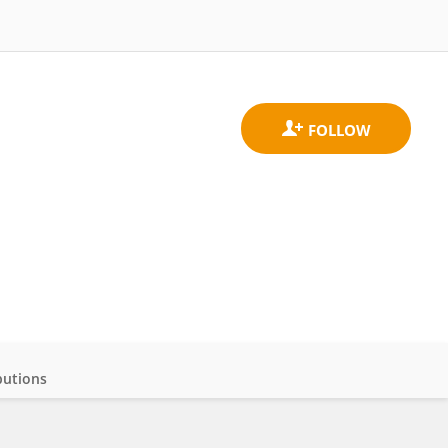
butions