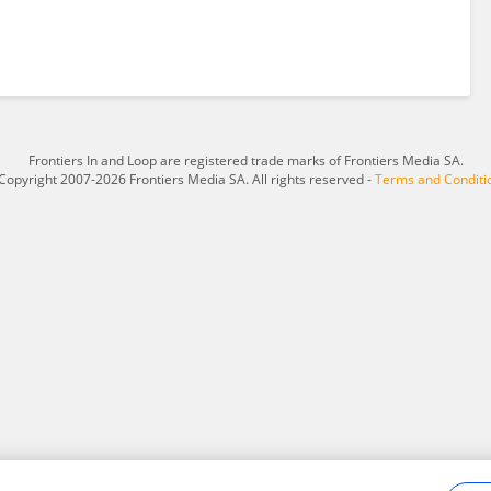
Frontiers In and Loop are registered trade marks of Frontiers Media SA.
Copyright 2007-2026 Frontiers Media SA. All rights reserved -
Terms and Conditi