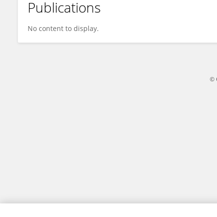
Publications
Andrea Calabretta
No content to display.
© 