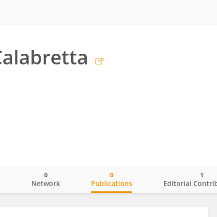
alabretta
0
0
1
o
Network
Publications
Editorial Contri