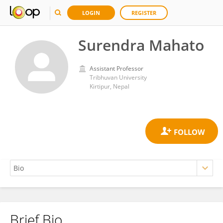
LOGIN
REGISTER
Surendra Mahato
Assistant Professor
Tribhuvan University
Kirtipur, Nepal
Brief Bio