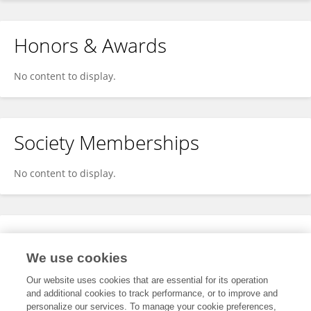
Honors & Awards
No content to display.
Society Memberships
No content to display.
Expertise
We use cookies
No content to display.
Our website uses cookies that are essential for its operation
and additional cookies to track performance, or to improve and
personalize our services. To manage your cookie preferences,