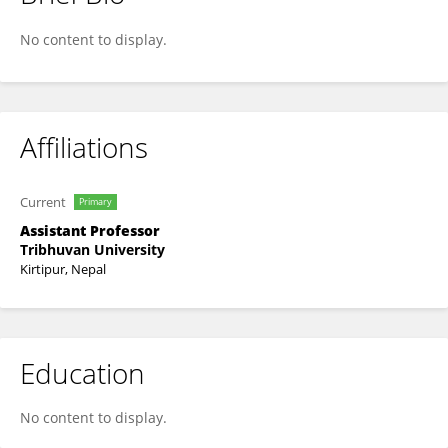
Surendra Mahato
No content to display.
Affiliations
Current
Primary
Assistant Professor
Tribhuvan University
Kirtipur, Nepal
Education
No content to display.